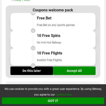
Coupons welcome pack
Free Bet
Free Bet on any sports games
10 Free Spins
On Hot Hot Betway
10 Free Flights
Aviator Free Flights
Do this later
Accept All
Login
Already have an account?
We use cookies to provide you with a great user experience. By using Betway,
you agree to our
cookie policy
Continue
GOT IT
Login
Chat
Betslip
Promos
Sign Up