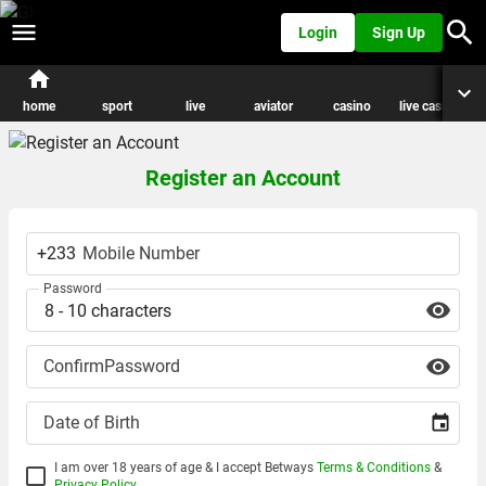
Login
Sign Up
home
sport
live
aviator
casino
live casino
Register an Account
+233
Mobile Number
Password
ConfirmPassword
Date of Birth
I am over 18 years of age & I accept Betways
Terms & Conditions
&
Privacy Policy