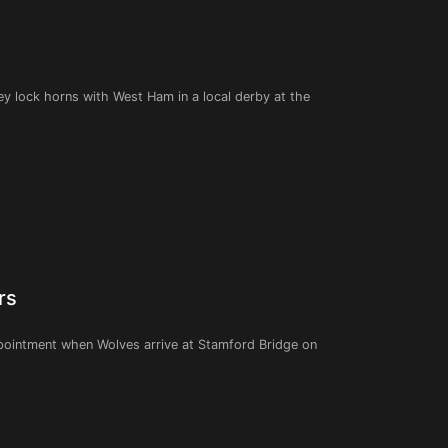
they lock horns with West Ham in a local derby at the
rs
ppointment when Wolves arrive at Stamford Bridge on