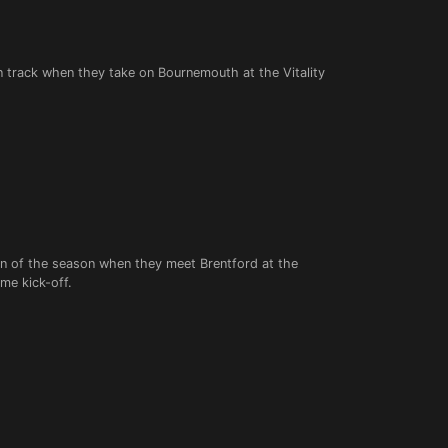
on track when they take on Bournemouth at the Vitality
win of the season when they meet Brentford at the
me kick-off.