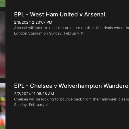
EPL - West Ham United v Arsenal
2/8/2024 2:23:07 PM
Arsenal will look to keep the pressure on their title rivals when 
London Stadium on Sunday, February 11.
EPL - Chelsea v Wolverhampton Wandere
2/2/2024 11:08:28 AM
Chelsea will be looking to bounce back from their midweek disa
Sunday, February 4.