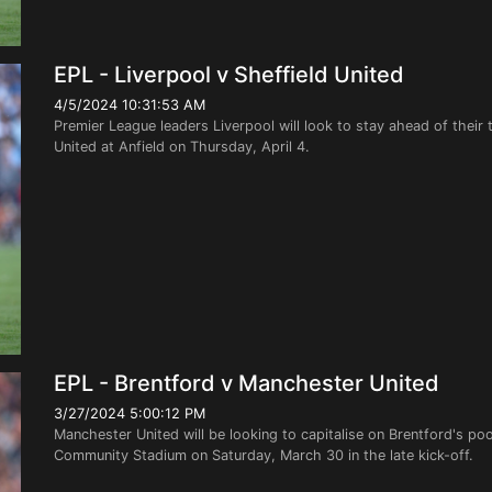
EPL - Liverpool v Sheffield United
4/5/2024 10:31:53 AM
Premier League leaders Liverpool will look to stay ahead of their
United at Anfield on Thursday, April 4.
EPL - Brentford v Manchester United
3/27/2024 5:00:12 PM
Manchester United will be looking to capitalise on Brentford's po
Community Stadium on Saturday, March 30 in the late kick-off.