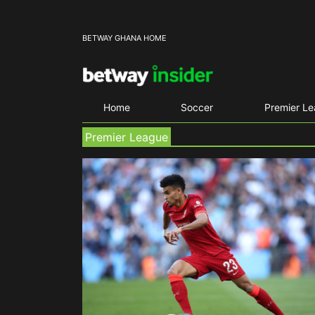
BETWAY GHANA HOME
Home
Soccer
Premier L
Premier League