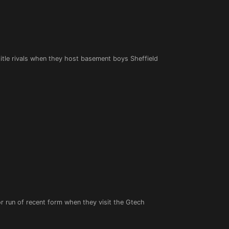
 title rivals when they host basement boys Sheffield
or run of recent form when they visit the Gtech