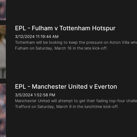
EPL - Fulham v Tottenham Hotspur
3/12/2024 11:19:44 AM
Tottenham will be looking to keep the pressure on Aston Villa wh
Fulham on Saturday, March 16 in the late kick-off.
EPL - Manchester United v Everton
3/5/2024 1:52:58 PM
Manchester United will attempt to get their fading top-four cha
Trafford on Saturday, March 9 in the lunchtime kick-off.