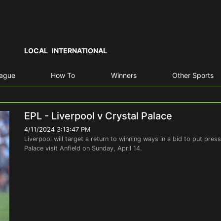
LOCAL
INTERNATIONAL
eague
How To
Winners
Other Sports
EPL - Liverpool v Crystal Palace
4/11/2024 3:13:47 PM
Liverpool will target a return to winning ways in a bid to put pre
Palace visit Anfield on Sunday, April 14.