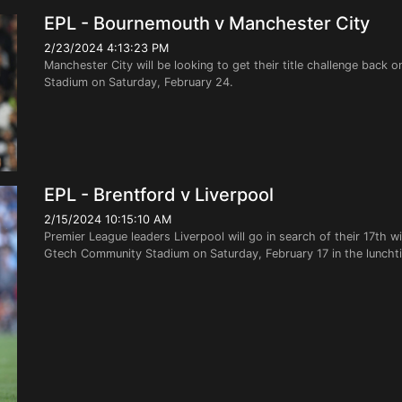
EPL - Bournemouth v Manchester City
2/23/2024 4:13:23 PM
Manchester City will be looking to get their title challenge back 
Stadium on Saturday, February 24.
EPL - Brentford v Liverpool
2/15/2024 10:15:10 AM
Premier League leaders Liverpool will go in search of their 17th 
Gtech Community Stadium on Saturday, February 17 in the lunchti