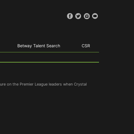
Betway Talent Search
CSR
ssure on the Premier League leaders when Crystal