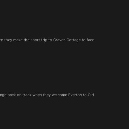
en they make the short trip to Craven Cottage to face
llenge back on track when they welcome Everton to Old