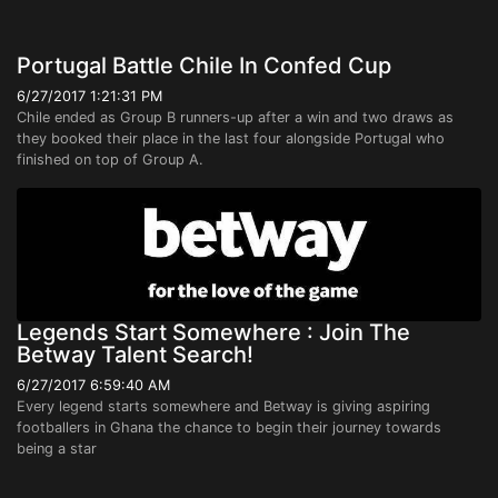
Portugal Battle Chile In Confed Cup
6/27/2017 1:21:31 PM
Chile ended as Group B runners-up after a win and two draws as
they booked their place in the last four alongside Portugal who
finished on top of Group A.
Legends Start Somewhere : Join The
Betway Talent Search!
6/27/2017 6:59:40 AM
Every legend starts somewhere and Betway is giving aspiring
footballers in Ghana the chance to begin their journey towards
being a star