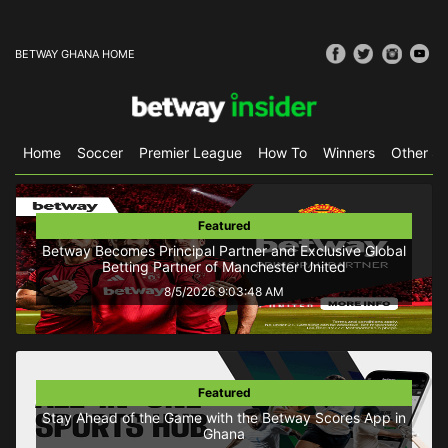
BETWAY GHANA HOME
Home
Soccer
Premier League
How To
Winners
Other Sp
Featured
Betway Becomes Principal Partner and Exclusive Global
Betting Partner of Manchester United
8/5/2026 9:03:48 AM
Featured
Stay Ahead of the Game with the Betway Scores App in
Ghana