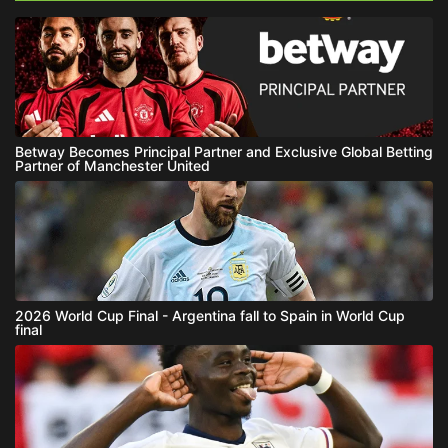
Betway Becomes Principal Partner and Exclusive Global Betting
Partner of Manchester United
2026 World Cup Final - Argentina fall to Spain in World Cup
final