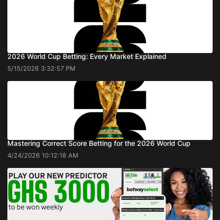
2026 World Cup Betting: Every Market Explained
5/15/2026 3:32:57 PM
Mastering Correct Score Betting for the 2026 World Cup
4/24/2026 10:12:18 AM