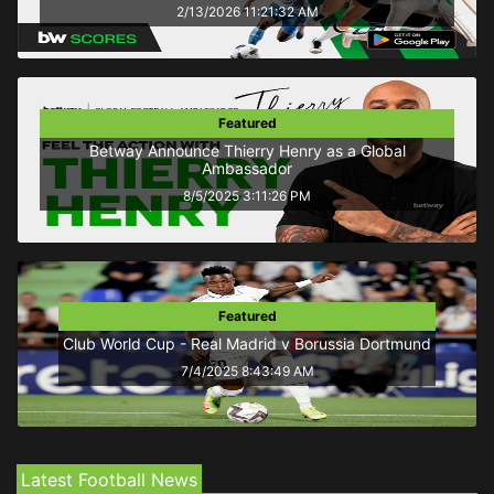
2/13/2026 11:21:32 AM
Featured
Betway Announce Thierry Henry as a Global
Ambassador
8/5/2025 3:11:26 PM
Featured
Club World Cup - Real Madrid v Borussia Dortmund
7/4/2025 8:43:49 AM
Latest Football News