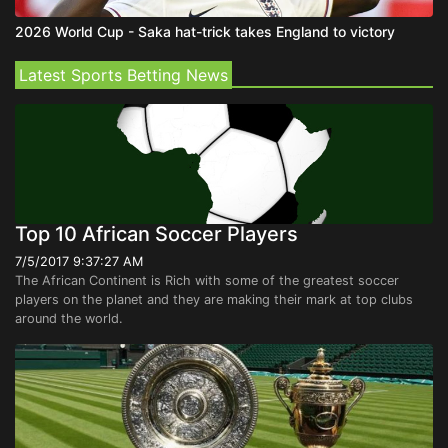
2026 World Cup - Saka hat-trick takes England to victory
Latest Sports Betting News
Top 10 African Soccer Players
7/5/2017 9:37:27 AM
The African Continent is Rich with some of the greatest soccer
players on the planet and they are making their mark at top clubs
around the world.