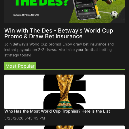
Win with The Des - Betway's World Cup
Promo & Draw Bet Insurance
Join Betway's World Cup promo! Enjoy draw bet insurance and
instant payouts on 2-2 draws. Maximize your football betting
strategy today!
Most Popular
Who Has the Most World Cup Trophies? Here is the List
5/25/2026 5:43:45 PM