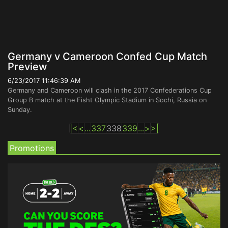
Germany v Cameroon Confed Cup Match
Preview
6/23/2017 11:46:39 AM
Germany and Cameroon will clash in the 2017 Confederations Cup
Group B match at the Fisht Olympic Stadium in Sochi, Russia on
Sunday.
|<
<
...
337
338
339
...
>
>|
Promotions