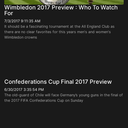
Wimbledon 2017 Preview : Who To Watch
For
7/3/2017 9:11:35 AM
It should be a fascinating tournament at the All England Club as
there are no clear favorites for this years men's and women's
Wimbledon crowns
Confederations Cup Final 2017 Preview
6/30/2017 3:35:54 PM
The old-guard of Chile will face Germany’s young guns in the final of
the 2017 FIFA Confederations Cup on Sunday