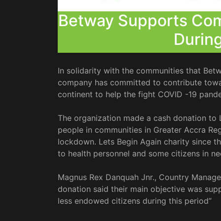
Betway Supports Com
Durin
In solidarity with the communities that Betw
company has committed to contribute towar
continent to help the fight COVID -19 pande
The organization made a cash donation to 
people in communities in Greater Accra Reg
lockdown. Lets Begin Again charity since 
to health personnel and some citizens in ne
Magnus Rex Danquah Jnr., Country Manager
donation said their main objective was supp
less endowed citizens during this period”