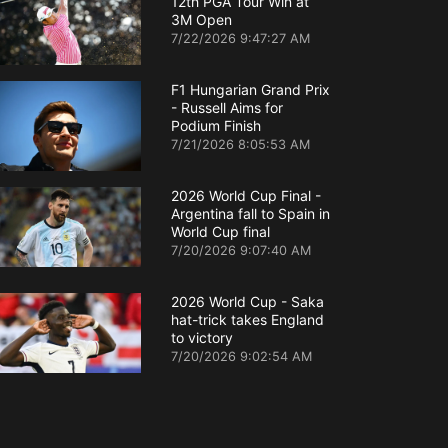
12th PGA Tour Win at
3M Open
7/22/2026 9:47:27 AM
F1 Hungarian Grand Prix
- Russell Aims for
Podium Finish
7/21/2026 8:05:53 AM
2026 World Cup Final -
Argentina fall to Spain in
World Cup final
7/20/2026 9:07:40 AM
2026 World Cup - Saka
hat-trick takes England
to victory
7/20/2026 9:02:54 AM