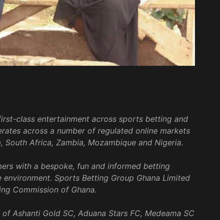
irst-class entertainment across sports betting and
rates across a number of regulated online markets
a, South Africa, Zambia, Mozambique and Nigeria.
mers with a bespoke, fun and informed betting
e environment. Sports Betting Group Ghana Limited
ing Commission of Ghana.
sor of Ashanti Gold SC, Aduana Stars FC, Medeama SC