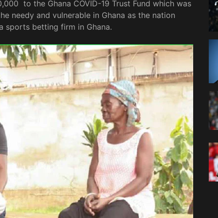
0,000 to the Ghana COVID-19 Trust Fund which was
the needy and vulnerable in Ghana as the nation
 a sports betting firm in Ghana.