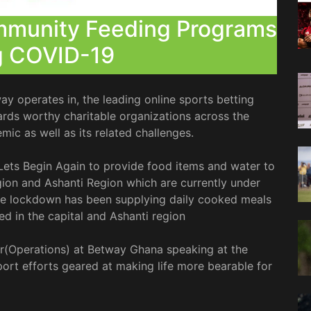
munity Feeding Programs
g COVID-19
ay operates in, the leading online sports betting
ds worthy charitable organizations across the
mic as well as its related challenges.
Lets Begin Again to provide food items and water to
ion and Ashanti Region which are currently under
the lockdown has been supplying daily cooked meals
ed in the capital and Ashanti region
(Operations) at Betway Ghana speaking at the
ort efforts geared at making life more bearable for