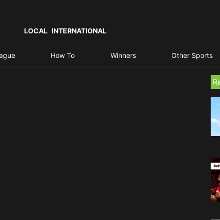
LOCAL
INTERNATIONAL
eague
How To
Winners
Other Sports
R