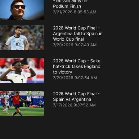
- Russell Aims for
Podium Finish
7/21/2026 8:05:53 AM
2026 World Cup Final -
Argentina fall to Spain in
World Cup final
7/20/2026 9:07:40 AM
2026 World Cup - Saka
hat-trick takes England
to victory
7/20/2026 9:02:54 AM
2026 World Cup Final -
Spain vs Argentina
7/17/2026 9:37:52 AM