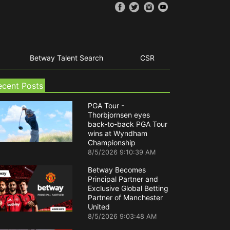
Betway Talent Search
CSR
ecent Posts
PGA Tour -
Thorbjornsen eyes
back-to-back PGA Tour
wins at Wyndham
Championship
8/5/2026 9:10:39 AM
Betway Becomes
Principal Partner and
Exclusive Global Betting
Partner of Manchester
United
8/5/2026 9:03:48 AM