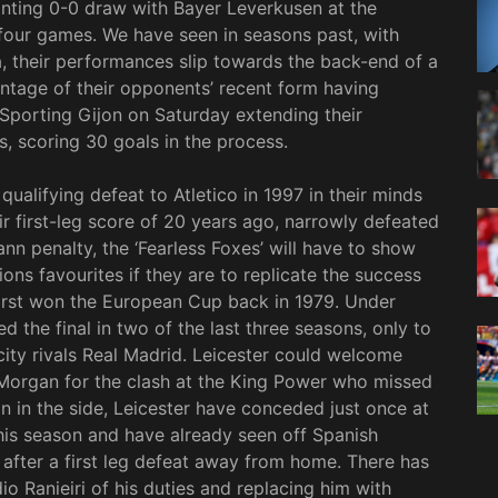
ointing 0-0 draw with Bayer Leverkusen at the
 four games. We have seen in seasons past, with
a, their performances slip towards the back-end of a
antage of their opponents’ recent form having
Sporting Gijon on Saturday extending their
s, scoring 30 goals in the process.
 qualifying defeat to Atletico in 1997 in their minds
r first-leg score of 20 years ago, narrowly defeated
nn penalty, the ‘Fearless Foxes’ will have to show
ons favourites if they are to replicate the success
irst won the European Cup back in 1979. Under
 the final in two of the last three seasons, only to
 city rivals Real Madrid. Leicester could welcome
Morgan for the clash at the King Power who missed
n in the side, Leicester have conceded just once at
is season and have already seen off Spanish
a after a first leg defeat away from home. There has
io Ranieiri of his duties and replacing him with