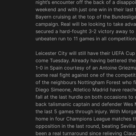
night’s encounter off the back of a disapp
weekend and with just one win in their last
Bayern cruising at the top of the Bundeslig
campaign. Real will be looking to take adv
secured a hard-fought 3-2 victory away to 
unbeaten run to 11 games in all competition
Leicester City will still have their UEFA Cup
come Tuesday. Already having bettered thei
1-0 in Spain courtesy of an Antoine Griezma
some real fight against one of the competiti
of the neighbours Nottingham Forest who f
Diego Simeone, Atletico Madrid have reached
fall at the last hurdle on both occasions to
back talismanic captain and defender Wes 
the last 5 games through injury. With Morga
home in four Champions League matches th
opposition in the last round, beating Sevill
been a real turnaround since relieving Claud