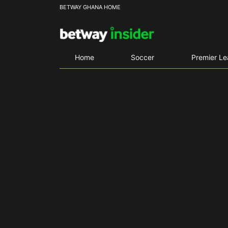
BETWAY GHANA HOME
Home
Soccer
Premier L