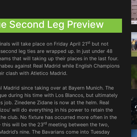
e Second Leg Preview
st
als will take place on Friday April 21
but not
 second leg ties are wrapped up. In just under 48
ams that will taking up their places in the last four.
rnabeu against Real Madrid while English Champions
ir clash with Atletico Madrid.
eal Madrid since taking over at Bayern Munich. The
ue during his time with Los Blancos, but ultimately
is job. Zinedene Zidane is now at the helm. Real
ou’ will do everything in his power to retain the
 the club. No fixture has occurred more often in the
rd
this will be the 23
meeting between the two,
Madrid’s nine. The Bavarians come into Tuesday