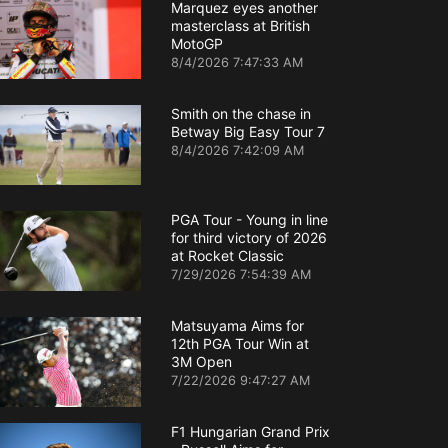
Marquez eyes another
masterclass at British
MotoGP
8/4/2026 7:47:33 AM
Smith on the chase in
Betway Big Easy Tour 7
8/4/2026 7:42:09 AM
PGA Tour - Young in line
for third victory of 2026
at Rocket Classic
7/29/2026 7:54:39 AM
Matsuyama Aims for
12th PGA Tour Win at
3M Open
7/22/2026 9:47:27 AM
F1 Hungarian Grand Prix