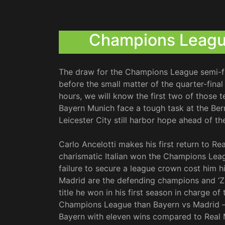
Champions Leagu
The draw for the Champions League semi-fin
before the small matter of the quarter-final
hours, we will know the first two of those te
Bayern Munich face a tough task at the Be
Leicester City still harbor hope ahead of the
Carlo Ancelotti makes his first return to R
charismatic Italian won the Champions Leag
failure to secure a league crown cost him h
Madrid are the defending champions and ‘Ziz
title he won in his first season in charge of
Champions League than Bayern vs Madrid – 
Bayern with eleven wins compared to Real 