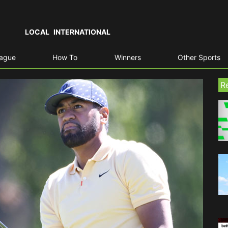
LOCAL
INTERNATIONAL
eague
How To
Winners
Other Sports
R