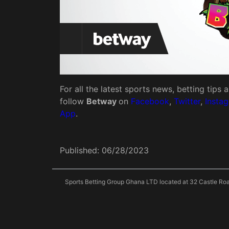
For all the latest sports news, betting tips
follow
Betway
on
Facebook
,
Twitter
,
Insta
App
.
Published:
06/28/2023
Sports Betting Group Ghana LTD located at 32 Castle R