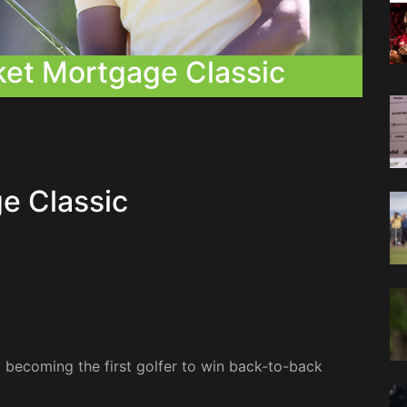
ket Mortgage Classic
e Classic
y becoming the first golfer to win back-to-back