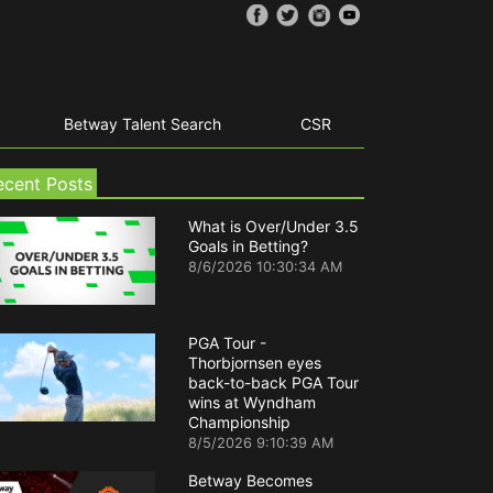
Betway Talent Search
CSR
ecent Posts
What is Over/Under 3.5
Goals in Betting?
8/6/2026 10:30:34 AM
PGA Tour -
Thorbjornsen eyes
back-to-back PGA Tour
wins at Wyndham
Championship
8/5/2026 9:10:39 AM
Betway Becomes