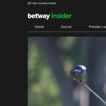
BETWAY GHANA HOME
Home
Soccer
Premier L