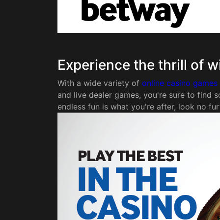
Experience the thrill of 
With a wide variety of
online casino games
and live dealer games, you're sure to find s
endless fun is what you're after, look no fur