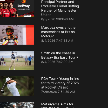
Principal Partner and
Exclusive Global Betting
Partner of Manchester
United
8/5/2026 9:03:48 AM
Marquez eyes another
masterclass at British
MotoGP
8/4/2026 7:47:33 AM
Smith on the chase in
Betway Big Easy Tour 7
8/4/2026 7:42:09 AM
PGA Tour - Young in line
for third victory of 2026
at Rocket Classic
7/29/2026 7:54:39 AM
Matsuyama Aims for