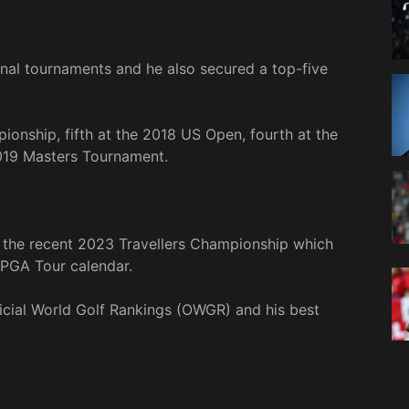
nal tournaments and he also secured a top-five
ionship, fifth at the 2018 US Open, fourth at the
019 Masters Tournament.
t the recent 2023 Travellers Championship which
 PGA Tour calendar.
ficial World Golf Rankings (OWGR) and his best