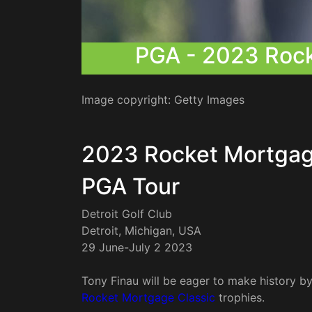
PGA - 2023 Roc
Image copyright: Getty Images
2023 Rocket Mortgag
PGA Tour
Detroit Golf Club
Detroit, Michigan, USA
29 June-July 2 2023
Tony Finau will be eager to make history b
Rocket Mortgage Classic
trophies.