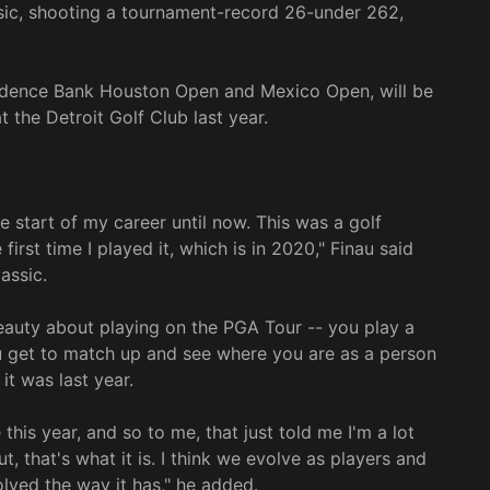
ic, shooting a tournament-record 26-under 262,
adence Bank Houston Open and Mexico Open, will be
t the Detroit Golf Club last year.
 start of my career until now. This was a golf
irst time I played it, which is in 2020," Finau said
assic.
beauty about playing on the PGA Tour -- you play a
u get to match up and see where you are as a person
t was last year.
his year, and so to me, that just told me I'm a lot
t, that's what it is. I think we evolve as players and
ved the way it has," he added.