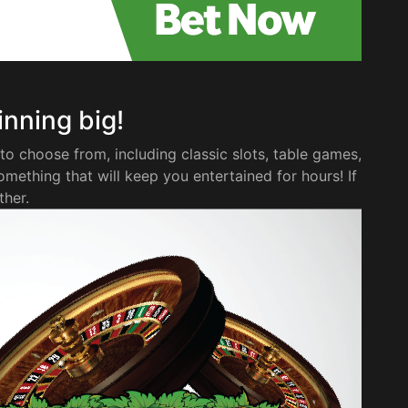
winning big!
to choose from, including classic slots, table games,
omething that will keep you entertained for hours! If
ther.