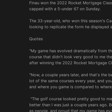
Finau won the 2022 Rocket Mortgage Class
capped with a 5-under 67 on Sunday.
The 33-year-old, who won this season's C
looking to replicate the form he displayed a
Quotes
"My game has evolved dramatically from the
course that didn't look very good to me the f
after winning the 2022 Rocket Mortgage Cl
"Now, a couple years later, and that's the 
lot of the same courses every year, and yo
and where you game is compared to where i
"The golf course looked pretty good to me t
better than I was just a couple years ago. Bu
as people, and proud that my game has evol