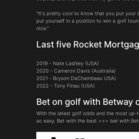
"It's pretty cool to know that you put you
put yourself in a position to win a golf tou
nice."
Last five Rocket Mortgag
2019 - Nate Lashley (USA)
2020 - Cameron Davis (Australia)
2021 - Bryson DeChambeau USA)
2022 - Tony Finau (USA)
Bet on golf with Betway o
With the latest golf odds and the most up-
so easy. Bet with the best >>> bet with Be