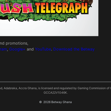
 and promotions,
gram
,
Google+
and
YouTube
.
Download the Betway
oad, Adabraka, Accra Ghana, is licensed and regulated by Gaming Commission
GCCA22V1046K.
©
 2026 Betway Ghana