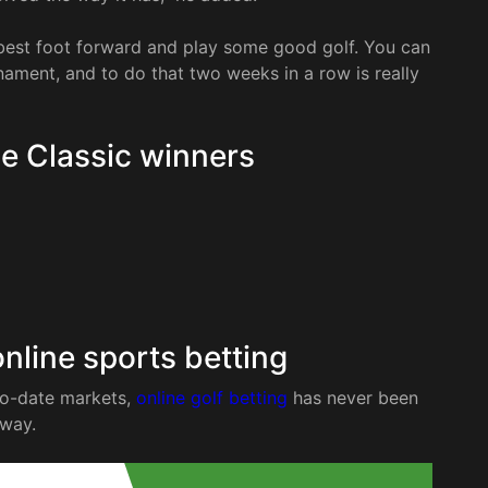
r best foot forward and play some good golf. You can
rnament, and to do that two weeks in a row is really
e Classic winners
nline sports betting
to-date markets,
online golf betting
has never been
tway.