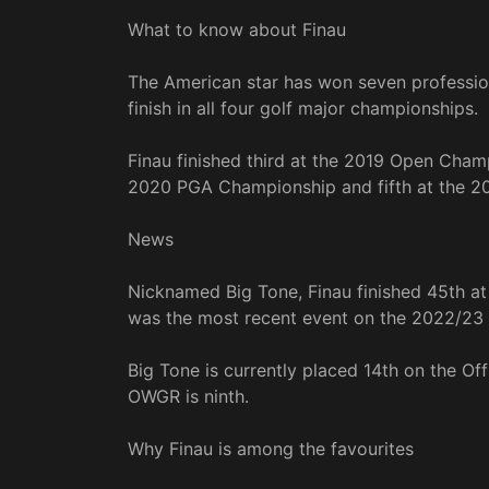
What to know about Finau
The American star has won seven professio
finish in all four golf major championships.
Finau finished third at the 2019 Open Champ
2020 PGA Championship and fifth at the 2
News
Nicknamed Big Tone, Finau finished 45th a
was the most recent event on the 2022/23
Big Tone is currently placed 14th on the Of
OWGR is ninth.
Why Finau is among the favourites