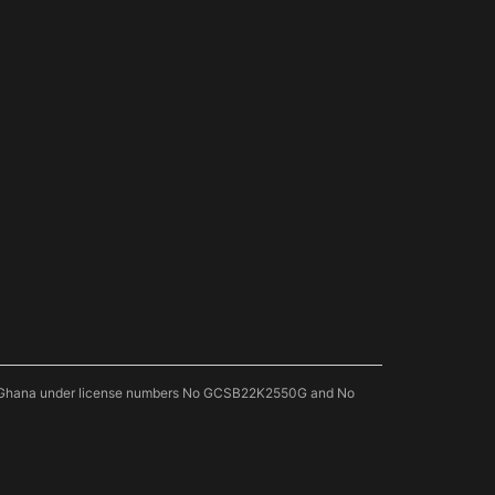
 of Ghana under license numbers No GCSB22K2550G and No