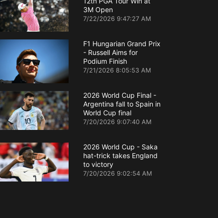
12th PGA Tour Win at
3M Open
7/22/2026 9:47:27 AM
F1 Hungarian Grand Prix
- Russell Aims for
Podium Finish
7/21/2026 8:05:53 AM
2026 World Cup Final -
Argentina fall to Spain in
World Cup final
7/20/2026 9:07:40 AM
2026 World Cup - Saka
hat-trick takes England
to victory
7/20/2026 9:02:54 AM