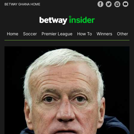
BETWAY GHANA HOME
Home
Soccer
Premier League
How To
Winners
Other Sp