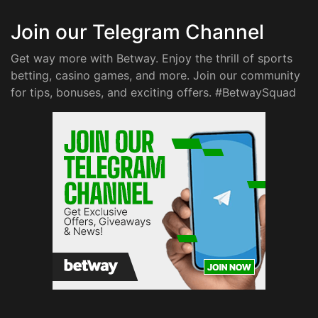
Join our Telegram Channel
Get way more with Betway. Enjoy the thrill of sports
betting, casino games, and more. Join our community
for tips, bonuses, and exciting offers. #BetwaySquad