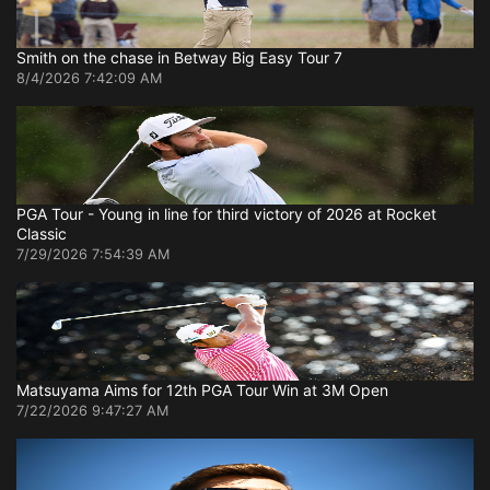
Smith on the chase in Betway Big Easy Tour 7
8/4/2026 7:42:09 AM
PGA Tour - Young in line for third victory of 2026 at Rocket
Classic
7/29/2026 7:54:39 AM
Matsuyama Aims for 12th PGA Tour Win at 3M Open
7/22/2026 9:47:27 AM