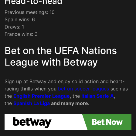
Head-to-head
Previous meetings: 10
Spain wins: 6
Draws: 1
France wins: 3
Bet on the UEFA Nations
League with Betway
Sign up at Betway and enjoy solid action and heart-
racing thrills when you
bet on soccer leagues
such as
the
English Premier League
, the
Italian Serie A
,
the
Spanish La Liga
and many more.