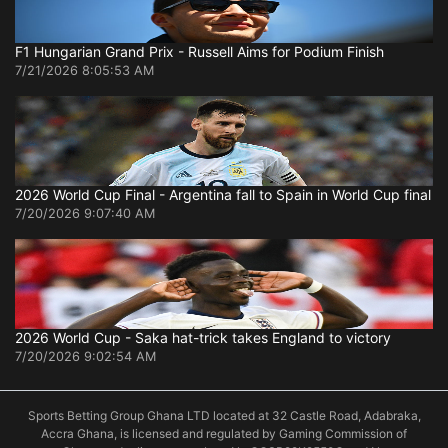
F1 Hungarian Grand Prix - Russell Aims for Podium Finish
7/21/2026 8:05:53 AM
2026 World Cup Final - Argentina fall to Spain in World Cup final
7/20/2026 9:07:40 AM
2026 World Cup - Saka hat-trick takes England to victory
7/20/2026 9:02:54 AM
Sports Betting Group Ghana LTD located at 32 Castle Road, Adabraka,
Accra Ghana, is licensed and regulated by Gaming Commission of