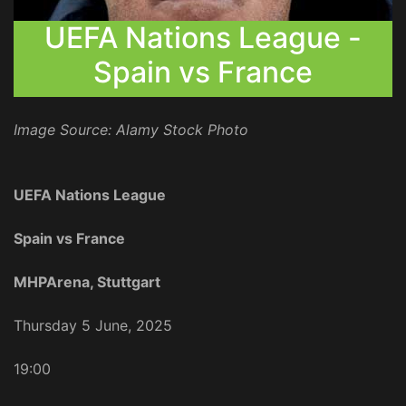
UEFA Nations League -
Spain vs France
Image Source: Alamy Stock Photo
UEFA Nations League
Spain vs France
MHPArena, Stuttgart
Thursday 5 June, 2025
19:00