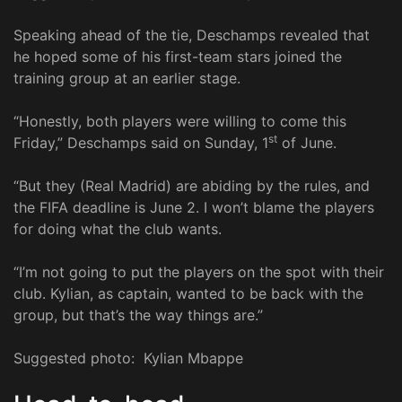
Speaking ahead of the tie, Deschamps revealed that
he hoped some of his first-team stars joined the
training group at an earlier stage.
“Honestly, both players were willing to come this
st
Friday,” Deschamps said on Sunday, 1
of June.
“But they (Real Madrid) are abiding by the rules, and
the FIFA deadline is June 2. I won’t blame the players
for doing what the club wants.
“I’m not going to put the players on the spot with their
club. Kylian, as captain, wanted to be back with the
group, but that’s the way things are.”
Suggested photo: Kylian Mbappe