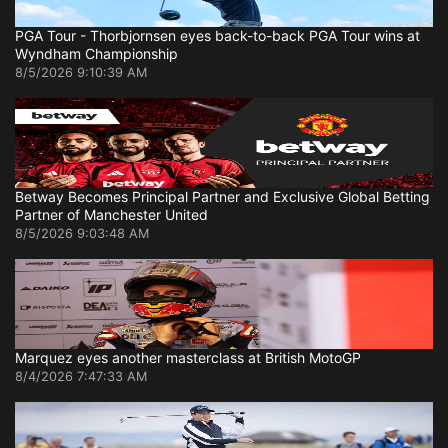
PGA Tour - Thorbjornsen eyes back-to-back PGA Tour wins at
Wyndham Championship
8/5/2026 9:10:39 AM
Betway Becomes Principal Partner and Exclusive Global Betting
Partner of Manchester United
8/5/2026 9:03:48 AM
Marquez eyes another masterclass at British MotoGP
8/4/2026 7:47:33 AM