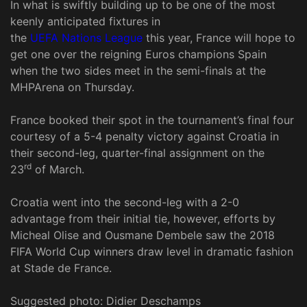
In what is swiftly building up to be one of the most
keenly anticipated fixtures in
the
UEFA Nations League
this year, France will hope to
get one over the reigning Euros champions Spain
when the two sides meet in the semi-finals at the
MHPArena on Thursday.
France booked their spot in the tournament’s final four
courtesy of a 5-4 penalty victory against Croatia in
their second-leg, quarter-final assignment on the
rd
23
of March.
Croatia went into the second-leg with a 2-0
advantage from their initial tie, however, efforts by
Micheal Olise and Ousmane Dembele saw the 2018
FIFA World Cup winners draw level in dramatic fashion
at Stade de France.
Suggested photo: Didier Deschamps