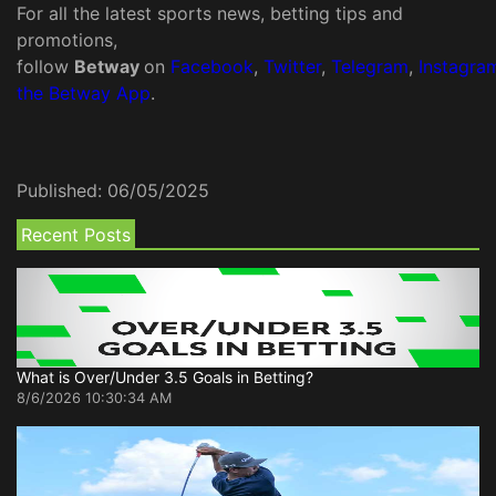
For all the latest sports news, betting tips and
promotions,
follow
Betway
on
Facebook
,
Twitter
,
Telegram
,
Instagra
the Betway App
.
Published:
06/05/2025
Recent Posts
What is Over/Under 3.5 Goals in Betting?
8/6/2026 10:30:34 AM