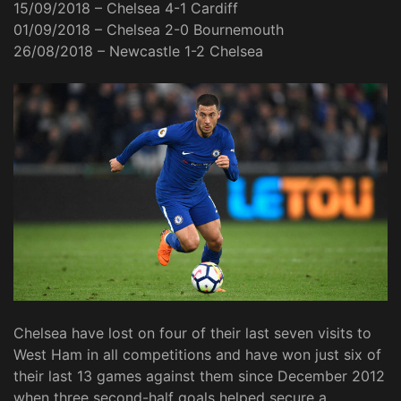
15/09/2018 – Chelsea 4-1 Cardiff
01/09/2018 – Chelsea 2-0 Bournemouth
26/08/2018 – Newcastle 1-2 Chelsea
Chelsea have lost on four of their last seven visits to
West Ham in all competitions and have won just six of
their last 13 games against them since December 2012
when three second-half goals helped secure a