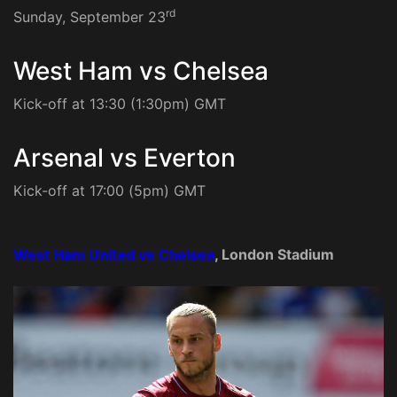
rd
Sunday, September 23
West Ham vs Chelsea
Kick-off at 13:30 (1:30pm) GMT
Arsenal vs Everton
Kick-off at 17:00 (5pm) GMT
West Ham United vs Chelsea
, London Stadium