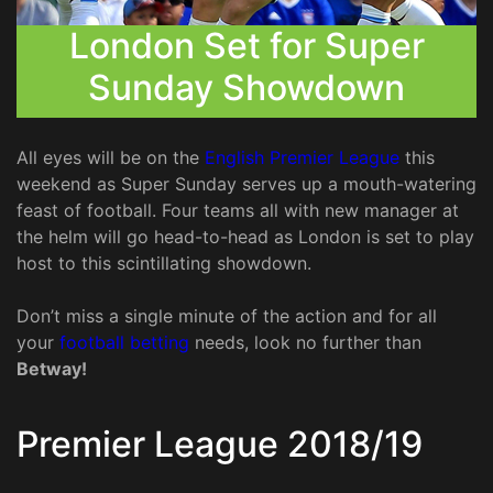
London Set for Super
Sunday Showdown
All eyes will be on the
English Premier League
this
weekend as Super Sunday serves up a mouth-watering
feast of football. Four teams all with new manager at
the helm will go head-to-head as London is set to play
host to this scintillating showdown.
Don’t miss a single minute of the action and for all
your
football betting
needs, look no further than
Betway!
Premier League 2018/19