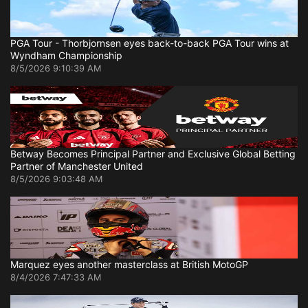
PGA Tour - Thorbjornsen eyes back-to-back PGA Tour wins at
Wyndham Championship
8/5/2026 9:10:39 AM
Betway Becomes Principal Partner and Exclusive Global Betting
Partner of Manchester United
8/5/2026 9:03:48 AM
Marquez eyes another masterclass at British MotoGP
8/4/2026 7:47:33 AM