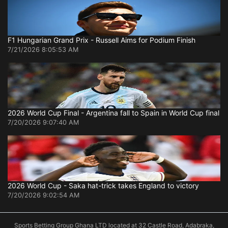
F1 Hungarian Grand Prix - Russell Aims for Podium Finish
7/21/2026 8:05:53 AM
2026 World Cup Final - Argentina fall to Spain in World Cup final
7/20/2026 9:07:40 AM
2026 World Cup - Saka hat-trick takes England to victory
7/20/2026 9:02:54 AM
Sports Betting Group Ghana LTD located at 32 Castle Road, Adabraka,