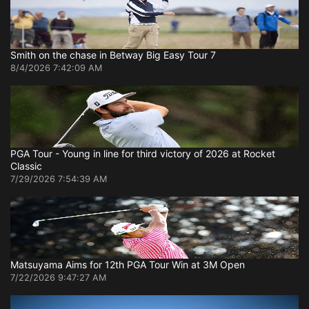
Smith on the chase in Betway Big Easy Tour 7
8/4/2026 7:42:09 AM
PGA Tour - Young in line for third victory of 2026 at Rocket
Classic
7/29/2026 7:54:39 AM
Matsuyama Aims for 12th PGA Tour Win at 3M Open
7/22/2026 9:47:27 AM