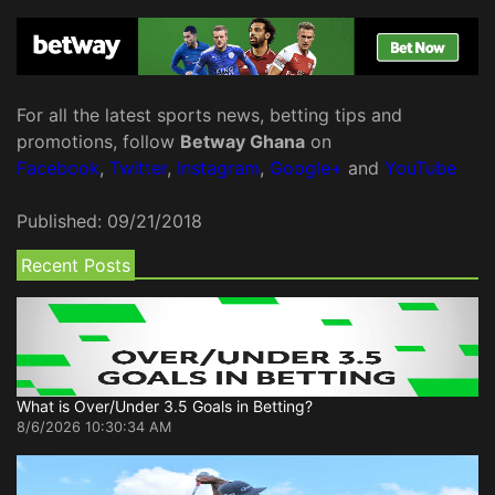
For all the latest sports news, betting tips and
promotions, follow
Betway Ghana
on
Facebook
,
Twitter
,
Instagram
,
Google+
and
YouTube
Published:
09/21/2018
Recent Posts
What is Over/Under 3.5 Goals in Betting?
8/6/2026 10:30:34 AM