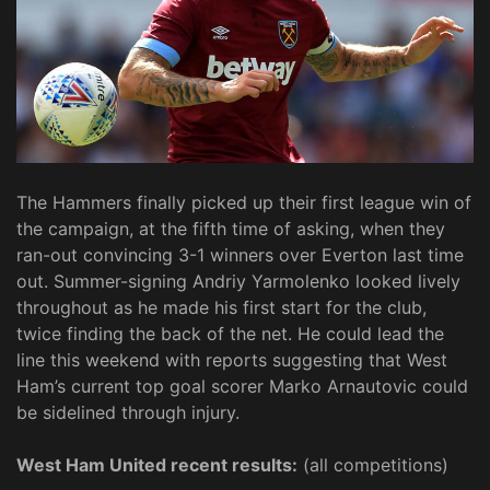
The Hammers finally picked up their first league win of
the campaign, at the fifth time of asking, when they
ran-out convincing 3-1 winners over Everton last time
out. Summer-signing Andriy Yarmolenko looked lively
throughout as he made his first start for the club,
twice finding the back of the net. He could lead the
line this weekend with reports suggesting that West
Ham’s current top goal scorer Marko Arnautovic could
be sidelined through injury.
West Ham United recent results:
(all competitions)