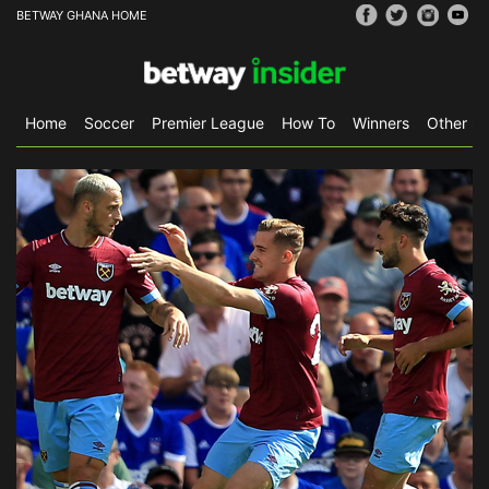
BETWAY GHANA HOME
Home
Soccer
Premier League
How To
Winners
Other Sp