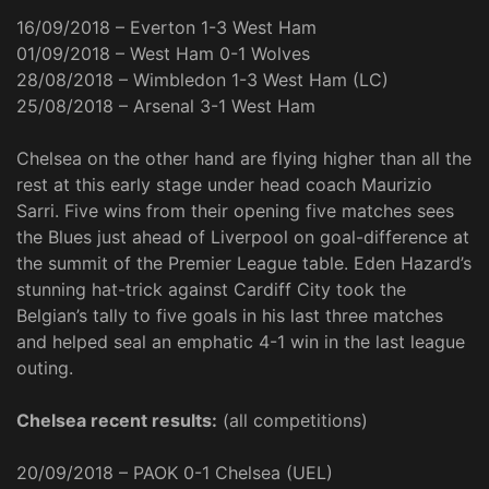
16/09/2018 – Everton 1-3 West Ham
01/09/2018 – West Ham 0-1 Wolves
28/08/2018 – Wimbledon 1-3 West Ham (LC)
25/08/2018 – Arsenal 3-1 West Ham
Chelsea on the other hand are flying higher than all the
rest at this early stage under head coach Maurizio
Sarri. Five wins from their opening five matches sees
the Blues just ahead of Liverpool on goal-difference at
the summit of the Premier League table. Eden Hazard’s
stunning hat-trick against Cardiff City took the
Belgian’s tally to five goals in his last three matches
and helped seal an emphatic 4-1 win in the last league
outing.
Chelsea recent results:
(all competitions)
20/09/2018 – PAOK 0-1 Chelsea (UEL)