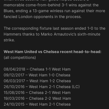
memorable come-from-behind 3-1 wins against the
Blues, ending a 13-game winless run against their more
fancied London opponents in the process.
The corresponding fixture last season ended 1-0 to the
Hammers thanks to Marko Arnautovic’s sixth-minute
strike.
West Ham United vs Chelsea recent head-to-head:
(all competitions)
08/04/2018 – Chelsea 1-1 West Ham
09/12/2017 – West Ham 1-0 Chelsea
06/03/2017 – West Ham 1-2 Chelsea
26/10/2016 – West Ham 2-1 Chelsea (LC)
15/08/2016 – Chelsea 2-1 West Ham
19/03/2016 – Chelsea 2-2 West Ham
24/10/2015 – West Ham 2-1 Chelsea