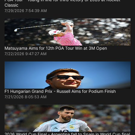
Classic
7/29/2026 7:54:39 AM
Matsuyama Aims for 12th PGA Tour Win at 3M Open
7/22/2026 9:47:27 AM
F1 Hungarian Grand Prix - Russell Aims for Podium Finish
7/21/2026 8:05:53 AM
2026 World Cup Final - Argentina fall to Spain in World Cup final