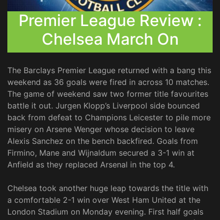
Premier League Review :
Chelsea March On
The Barclays Premier League returned with a bang this
weekend as 36 goals were fired in across 10 matches.
The game of weekend saw two former title favourites
battle it out. Jurgen Klopp’s Liverpool side bounced
back from defeat to Champions Leicester to pile more
misery on Arsene Wenger whose decision to leave
Alexis Sanchez on the bench backfired. Goals from
Firmino, Mane and Wijnaldum secured a 3-1 win at
Anfield as they replaced Arsenal in the top 4.
Chelsea took another huge leap towards the title with
a comfortable 2-1 win over West Ham United at the
London Stadium on Monday evening. First half goals