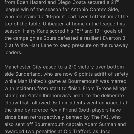
st
from Eden Hazard and Diego Costa secured a 21
league win of the season for Antonio Conte’s Side,
who maintained a 10-point lead over Tottenham at the
top of the table. Unbeaten at home in the league this
th
th
season, Harry Kane scored his 18
and 19
goals of
the campaign as Spurs defeated a resilient Everton 3-
2 at White Hart Lane to keep pressure on the runaway
leaders.
Manchester City eased to a 2-0 victory over bottom
side Sunderland, who are now 6 points adrift of safety
while Man United’s game at Bournemouth was marred
with incidents from start to finish. From Tyrone Mings’
stamp on Zlatan Ibrahomvic’s head, to the deliberate
elbow that followed. Both incidents went unnoticed at
the time by referee Kevin Friend (both players have
since been retrospectively banned by The FA), who
also sent off Bournemouth captain Adam Surman and
awarded two penalties at Old Trafford as Jose