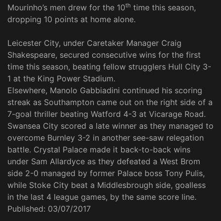
th
Mourinho’s men drew for the 10
time this season,
dropping 10 points at home alone.
Leicester City, under Caretaker Manager Craig
Shakespeare, secured consecutive wins for the first
time this season, beating fellow strugglers Hull City 3-
1 at the King Power Stadium.
Elsewhere, Manolo Gabbiadini continued his scoring
streak as Southampton came out on the right side of a
7-goal thriller beating Watford 4-3 at Vicarage Road.
Swansea City scored a late winner as they managed to
overcome Burnley 3-2 in another see-saw relegation
battle. Crystal Palace made it back-to-back wins
under Sam Allardyce as they defeated a West Brom
side 2-0 managed by former Palace boss Tony Pulis,
while Stoke City beat a Middlesbrough side, goalless
in the last 4 league games, by the same score line.
Published:
03/07/2017