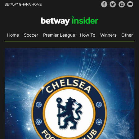
BETWAY GHANA HOME
Home
Soccer
Premier League
How To
Winners
Other Sp