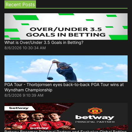
Recent Posts
What is Over/Under 3.5 Goals in Betting?
8/6/2026 10:30:34 AM
PGA Tour - Thorbjornsen eyes back-to-back PGA Tour wins at
Wyndham Championship
8/5/2026 9:10:39 AM
Betway Becomes Principal Partner and Exclusive Global Betting