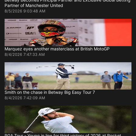
Partner of Manchester United
8/5/2026 9:03:48 AM
Marquez eyes another masterclass at British MotoGP
8/4/2026 7:47:33 AM
Smith on the chase in Betway Big Easy Tour 7
8/4/2026 7:42:09 AM
PGA Tour - Young in line for third victory of 2026 at Rocket