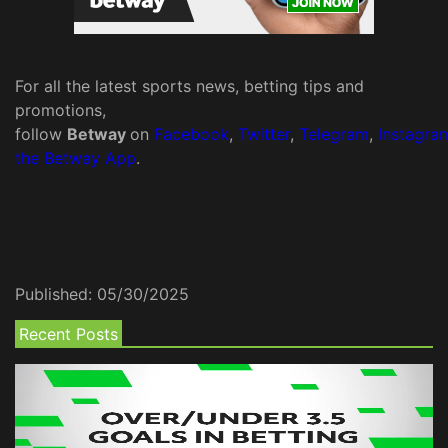
For all the latest sports news, betting tips and
promotions,
follow
Betway
on
Facebook
,
Twitter
,
Telegram
,
Instagra
the Betway App
.
Published:
05/30/2025
Recent Posts