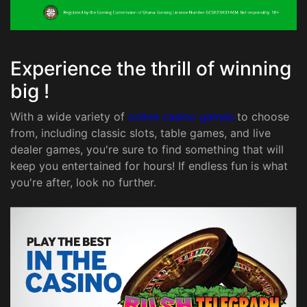
Experience the thrill of winning
big !
With a wide variety of
online casino games
to choose
from, including classic slots, table games, and live
dealer games, you're sure to find something that will
keep you entertained for hours! If endless fun is what
you're after, look no further.