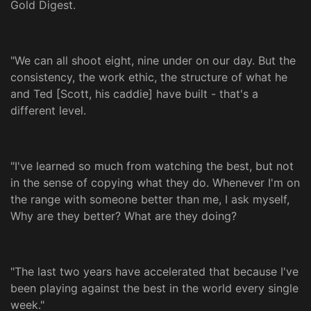
Gold Digest.
"We can all shoot eight, nine under on our day. But the
consistency, the work ethic, the structure of what he
and Ted [Scott, his caddie] have built - that's a
different level.
"I've learned so much from watching the best, but not
in the sense of copying what they do. Whenever I'm on
the range with someone better than me, I ask myself,
Why are they better? What are they doing?
"The last two years have accelerated that because I've
been playing against the best in the world every single
week."