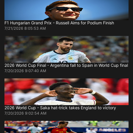
F1 Hungarian Grand Prix - Russell Aims for Podium Finish
7/21/2026 8:05:53 AM
2026 World Cup Final - Argentina fall to Spain in World Cup final
7/20/2026 9:07:40 AM
2026 World Cup - Saka hat-trick takes England to victory
7/20/2026 9:02:54 AM