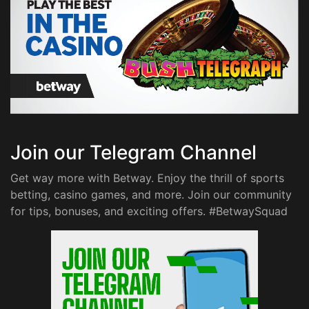
Join our Telegram Channel
Get way more with Betway. Enjoy the thrill of sports
betting, casino games, and more. Join our community
for tips, bonuses, and exciting offers. #BetwaySquad