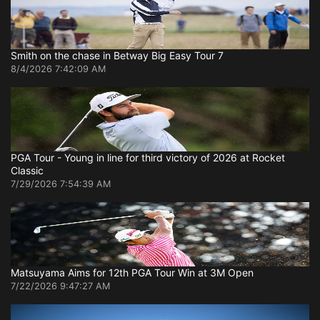
Smith on the chase in Betway Big Easy Tour 7
8/4/2026 7:42:09 AM
PGA Tour - Young in line for third victory of 2026 at Rocket
Classic
7/29/2026 7:54:39 AM
Matsuyama Aims for 12th PGA Tour Win at 3M Open
7/22/2026 9:47:27 AM