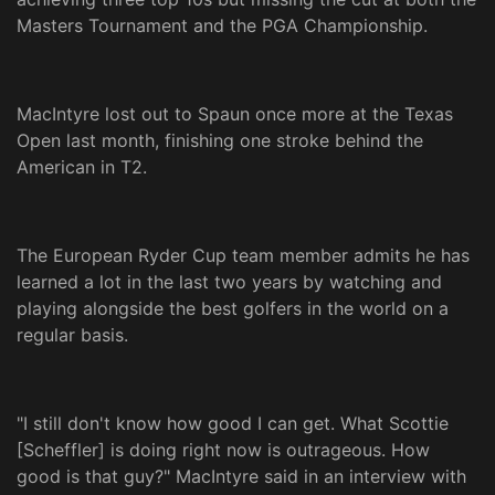
Masters Tournament and the PGA Championship.
MacIntyre lost out to Spaun once more at the Texas
Open last month, finishing one stroke behind the
American in T2.
The European Ryder Cup team member admits he has
learned a lot in the last two years by watching and
playing alongside the best golfers in the world on a
regular basis.
"I still don't know how good I can get. What Scottie
[Scheffler] is doing right now is outrageous. How
good is that guy?" MacIntyre said in an interview with