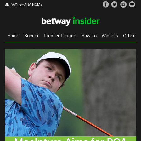
BETWAY GHANA HOME
Home
Soccer
Premier League
How To
Winners
Other Sp