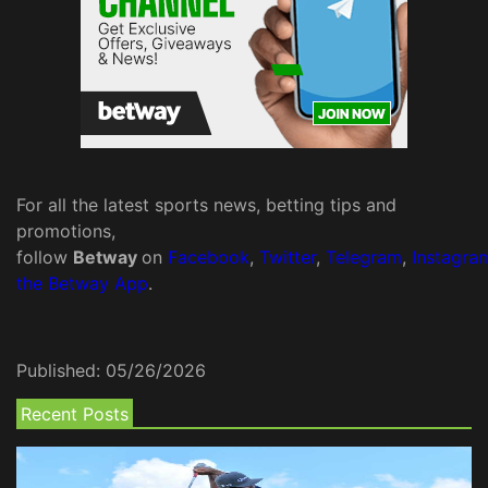
For all the latest sports news, betting tips and
promotions,
follow
Betway
on
Facebook
,
Twitter
,
Telegram
,
Instagra
the Betway App
.
Published:
05/26/2026
Recent Posts