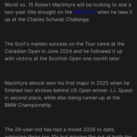
World no. 15 Robert MacIntyre will be looking to end a
two-year title drought on the
PGA Tour
when he tees it
up at the Charles Schwab Challenge.
The Scot's maiden success on the Tour came at the
Canadian Open in June 2024 and he followed it up
with victory at the Scottish Open one month later.
MacIntyre almost won his first major in 2025 when he
finished two strokes behind US Open winner J.J. Spaun
in second place, while also being runner-up at the
BMW Championship.
The 29-year-old has had a mixed 2026 to date,
achieving three top 10s but missing the cut at both the