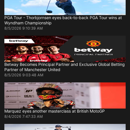
PGA Tour - Thorbjornsen eyes back-to-back PGA Tour wins at
Wyndham Championship
8/5/2026 9:10:39 AM
Betway Becomes Principal Partner and Exclusive Global Betting
Partner of Manchester United
8/5/2026 9:03:48 AM
Marquez eyes another masterclass at British MotoGP
8/4/2026 7:47:33 AM