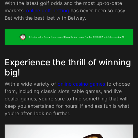
With the latest golf odds and the most up-to-date
markets,
online golf betting
has never been so easy.
Bet with the best, bet with Betway.
Experience the thrill of winning
big!
With a wide variety of
online casino games
to choose
from, including classic slots, table games, and live
dealer games, you're sure to find something that will
keep you entertained for hours! If endless fun is what
you're after, look no further.