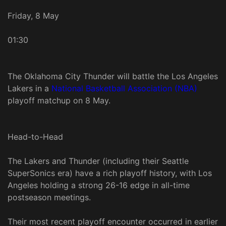
Friday, 8 May
01:30
The Oklahoma City Thunder will battle the Los Angeles
Lakers in a
National Basketball Association (NBA)
playoff matchup on 8 May.
Head-to-Head
The Lakers and Thunder (including their Seattle
SuperSonics era) have a rich playoff history, with Los
Angeles holding a strong 26-16 edge in all-time
postseason meetings.
Their most recent playoff encounter occurred in earlier