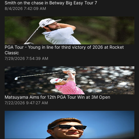
Smith on the chase in Betway Big Easy Tour 7
8/4/2026 7:42:09 AM
PGA Tour - Young in line for third victory of 2026 at Rocket
Classic
7/29/2026 7:54:39 AM
Matsuyama Aims for 12th PGA Tour Win at 3M Open
7/22/2026 9:47:27 AM