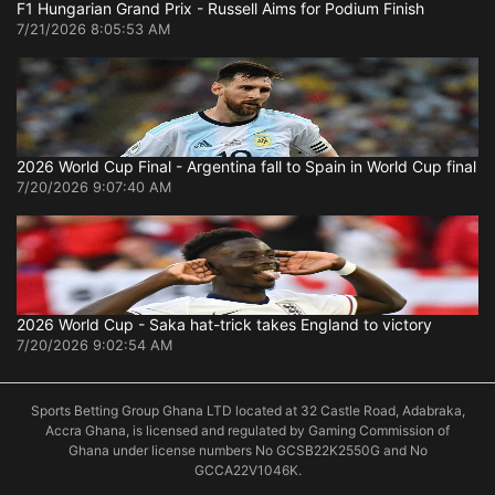
F1 Hungarian Grand Prix - Russell Aims for Podium Finish
7/21/2026 8:05:53 AM
2026 World Cup Final - Argentina fall to Spain in World Cup final
7/20/2026 9:07:40 AM
2026 World Cup - Saka hat-trick takes England to victory
7/20/2026 9:02:54 AM
Sports Betting Group Ghana LTD located at 32 Castle Road, Adabraka,
Accra Ghana, is licensed and regulated by Gaming Commission of
Ghana under license numbers No GCSB22K2550G and No
GCCA22V1046K.