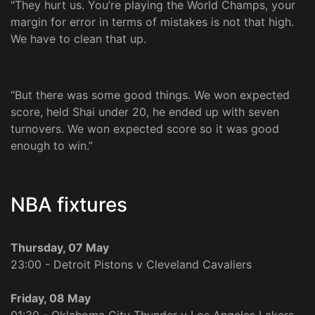
"They hurt us. You’re playing the World Champs, your
margin for error in terms of mistakes is not that high.
We have to clean that up.
“But there was some good things. We won expected
score, held Shai under 20, he ended up with seven
turnovers. We won expected score so it was good
enough to win.”
NBA fixtures
Thursday, 07 May
23:00 - Detroit Pistons v Cleveland Cavaliers
Friday, 08 May