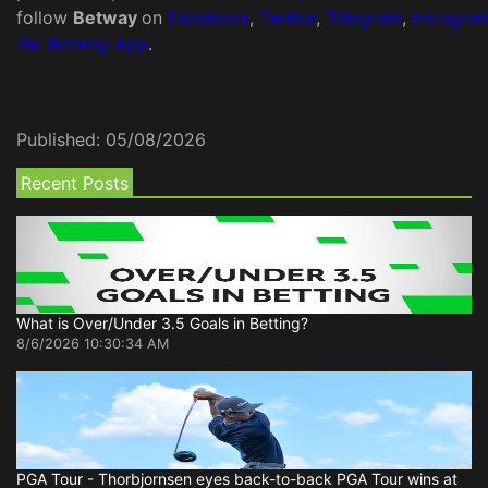
follow
Betway
on
Facebook
,
Twitter
,
Telegram
,
Instagra
the Betway App
.
Published:
05/08/2026
Recent Posts
What is Over/Under 3.5 Goals in Betting?
8/6/2026 10:30:34 AM
PGA Tour - Thorbjornsen eyes back-to-back PGA Tour wins at