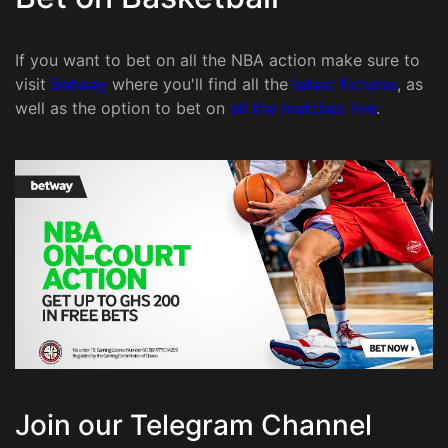
If you want to bet on all the NBA action make sure to
visit
Betway
where you'll find all the
latest fixtures
, as
well as the option to bet on
all the matches live
.
Join our Telegram Channel