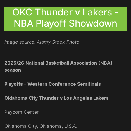
OKC Thunder v Lakers -
NBA Playoff Showdown
Image source: Alamy Stock Photo
2025/26 National Basketball Association (NBA)
season
Playoffs - Western Conference Semifinals
Oklahoma City Thunder v Los Angeles Lakers
Paycom Center
Oklahoma City, Oklahoma, U.S.A.