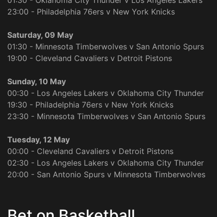
01:30 - Oklahoma City Thunder v Los Angeles Lakers
23:00 - Philadelphia 76ers v New York Knicks
Saturday, 09 May
01:30 - Minnesota Timberwolves v San Antonio Spurs
19:00 - Cleveland Cavaliers v Detroit Pistons
Sunday, 10 May
00:30 - Los Angeles Lakers v Oklahoma City Thunder
19:30 - Philadelphia 76ers v New York Knicks
23:30 - Minnesota Timberwolves v San Antonio Spurs
Tuesday, 12 May
00:00 - Cleveland Cavaliers v Detroit Pistons
02:30 - Los Angeles Lakers v Oklahoma City Thunder
20:00 - San Antonio Spurs v Minnesota Timberwolves
Bet on Basketball