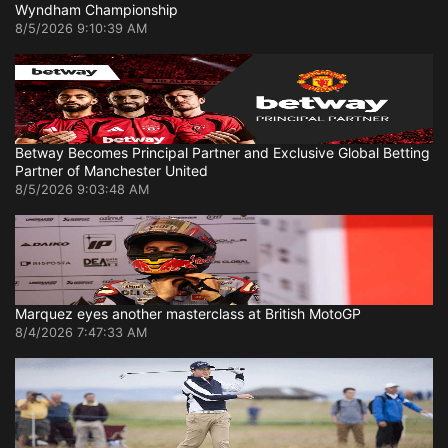
Wyndham Championship
8/5/2026 9:10:39 AM
Betway Becomes Principal Partner and Exclusive Global Betting
Partner of Manchester United
8/5/2026 9:03:48 AM
Marquez eyes another masterclass at British MotoGP
8/4/2026 7:47:33 AM