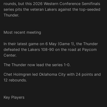
rounds, but this 2026 Western Conference Semifinals
series pits the veteran Lakers against the top-seeded
Thunder.
Most recent meeting
In their latest game on 6 May (Game 1), the Thunder
defeated the Lakers 108-90 on the road at Paycom
Center.
The Thunder now lead the series 1-0.
Chet Holmgren led Oklahoma City with 24 points and
12 rebounds.
Key Players