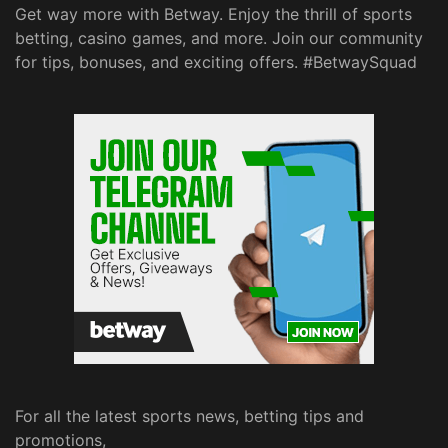
Get way more with Betway. Enjoy the thrill of sports
betting, casino games, and more. Join our community
for tips, bonuses, and exciting offers. #BetwaySquad
For all the latest sports news, betting tips and
promotions,