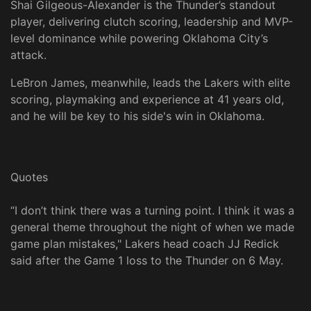
Shai Gilgeous-Alexander is the Thunder’s standout
player, delivering clutch scoring, leadership and MVP-
level dominance while powering Oklahoma City’s
attack.
LeBron James, meanwhile, leads the Lakers with elite
scoring, playmaking and experience at 41 years old,
and he will be key to his side's win in Oklahoma.
Quotes
“I don’t think there was a turning point. I think it was a
general theme throughout the night of when we made
game plan mistakes," Lakers head coach JJ Redick
said after the Game 1 loss to the Thunder on 6 May.