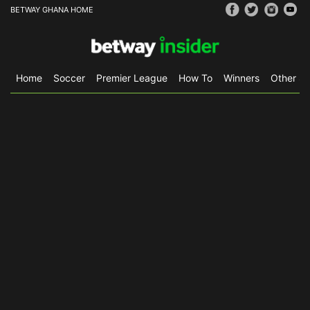
BETWAY GHANA HOME
Home
Soccer
Premier League
How To
Winners
Other Sp