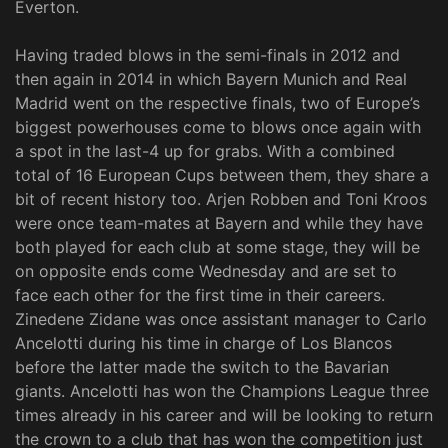
Everton.
Having traded blows in the semi-finals in 2012 and
then again in 2014 in which Bayern Munich and Real
Madrid went on the respective finals, two of Europe’s
biggest powerhouses come to blows once again with
a spot in the last-4 up for grabs. With a combined
total of 16 European Cups between them, they share a
bit of recent history too. Arjen Robben and Toni Kroos
were once team-mates at Bayern and while they have
both played for each club at some stage, they will be
on opposite ends come Wednesday and are set to
face each other for the first time in their careers.
Zinedene Zidane was once assistant manager to Carlo
Ancelotti during his time in charge of Los Blancos
before the latter made the switch to the Bavarian
giants. Ancelotti has won the Champions League three
times already in his career and will be looking to return
the crown to a club that has won the competition just