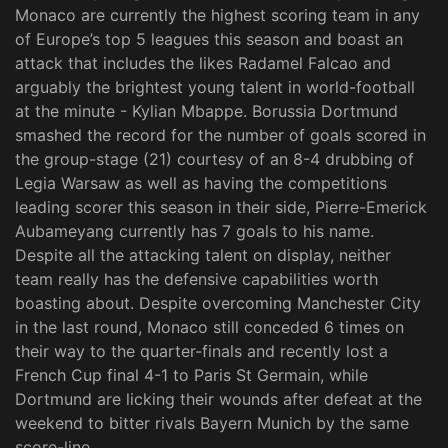
Monaco are currently the highest scoring team in any
of Europe’s top 5 leagues this season and boast an
attack that includes the likes Radamel Falcao and
arguably the brightest young talent in world-football
at the minute - Kylian Mbappe. Borussia Dortmund
smashed the record for the number of goals scored in
the group-stage (21) courtesy of an 8-4 drubbing of
Legia Warsaw as well as having the competitions
leading scorer this season in their side, Pierre-Emerick
Aubameyang currently has 7 goals to his name.
Despite all the attacking talent on display, neither
team really has the defensive capabilities worth
boasting about. Despite overcoming Manchester City
in the last round, Monaco still conceded 6 times on
their way to the quarter-finals and recently lost a
French Cup final 4-1 to Paris St Germain, while
Dortmund are licking their wounds after defeat at the
weekend to bitter rivals Bayern Munich by the same
score-line.