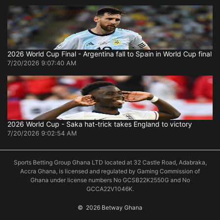
2026 World Cup Final - Argentina fall to Spain in World Cup final
7/20/2026 9:07:40 AM
2026 World Cup - Saka hat-trick takes England to victory
7/20/2026 9:02:54 AM
Sports Betting Group Ghana LTD located at 32 Castle Road, Adabraka,
Accra Ghana, is licensed and regulated by Gaming Commission of
Ghana under license numbers No GCSB22K2550G and No
GCCA22V1046K.
©
 2026 Betway Ghana