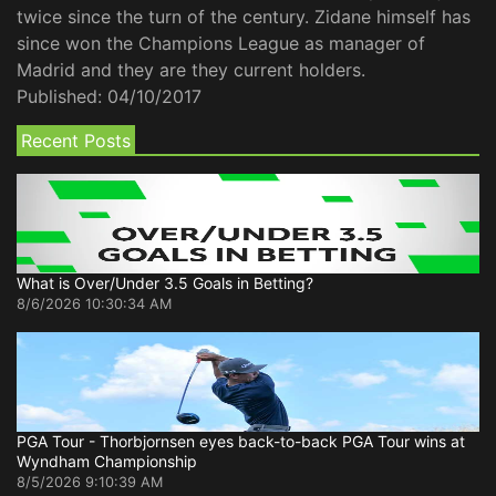
twice since the turn of the century. Zidane himself has
since won the Champions League as manager of
Madrid and they are they current holders.
Published:
04/10/2017
Recent Posts
What is Over/Under 3.5 Goals in Betting?
8/6/2026 10:30:34 AM
PGA Tour - Thorbjornsen eyes back-to-back PGA Tour wins at
Wyndham Championship
8/5/2026 9:10:39 AM