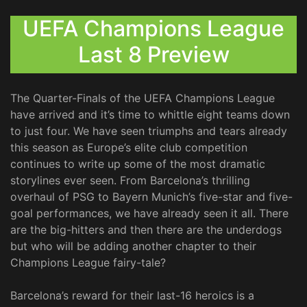
UEFA Champions League
Last 8 Preview
The Quarter-Finals of the UEFA Champions League
have arrived and it’s time to whittle eight teams down
to just four. We have seen triumphs and tears already
this season as Europe’s elite club competition
continues to write up some of the most dramatic
storylines ever seen. From Barcelona’s thrilling
overhaul of PSG to Bayern Munich’s five-star and five-
goal performances, we have already seen it all. There
are the big-hitters and then there are the underdogs
but who will be adding another chapter to their
Champions League fairy-tale?
Barcelona’s reward for their last-16 heroics is a