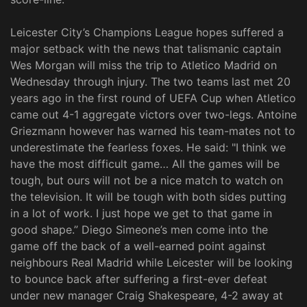
Leicester City’s Champions League hopes suffered a
major setback with the news that talismanic captain
Wes Morgan will miss the trip to Atletico Madrid on
Wednesday through injury. The two teams last met 20
years ago in the first round of UEFA Cup when Atletico
came out 4-1 aggregate victors over two-legs. Antoine
Griezmann however has warned his team-mates not to
underestimate the fearless foxes. He said: "I think we
have the most difficult game… All the games will be
tough, but ours will not be a nice match to watch on
the television. It will be tough with both sides putting
in a lot of work. I just hope we get to that game in
good shape.” Diego Simeone’s men come into the
game off the back of a well-earned point against
neighbours Real Madrid while Leicester will be looking
to bounce back after suffering a first-ever defeat
under new manager Craig Shakespeare, 4-2 away at