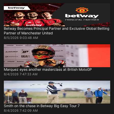
Betway Becomes Principal Partner and Exclusive Global Betting
Partner of Manchester United
8/5/2026 9:03:48 AM
Marquez eyes another masterclass at British MotoGP
8/4/2026 7:47:33 AM
Smith on the chase in Betway Big Easy Tour 7
8/4/2026 7:42:09 AM