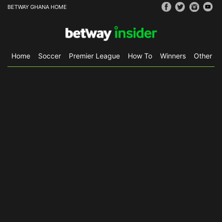
BETWAY GHANA HOME
Home
Soccer
Premier League
How To
Winners
Other Sp