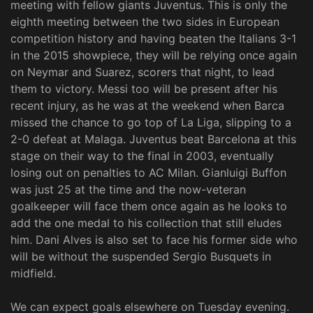
meeting with fellow giants Juventus. This is only the
eighth meeting between the two sides in European
competition history and having beaten the Italians 3-1
in the 2015 showpiece, they will be relying once again
on Neymar and Suarez, scorers that night, to lead
them to victory. Messi too will be present after his
recent injury, as he was at the weekend when Barca
missed the chance to go top of La Liga, slipping to a
2-0 defeat at Malaga. Juventus beat Barcelona at this
stage on their way to the final in 2003, eventually
losing out on penalties to AC Milan. Gianluigi Buffon
was just 25 at the time and the now-veteran
goalkeeper will face them once again as he looks to
add the one medal to his collection that still eludes
him. Dani Alves is also set to face his former side who
will be without the suspended Sergio Busquets in
midfield.
We can expect goals elsewhere on Tuesday evening.