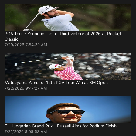
PGA Tour - Young in line for third victory of 2026 at Rocket
Classic
7/29/2026 7:54:39 AM
Matsuyama Aims for 12th PGA Tour Win at 3M Open
7/22/2026 9:47:27 AM
F1 Hungarian Grand Prix - Russell Aims for Podium Finish
7/21/2026 8:05:53 AM