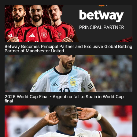
Betway Becomes Principal Partner and Exclusive Global Betting
Partner of Manchester United
2026 World Cup Final - Argentina fall to Spain in World Cup
final