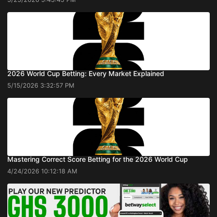
2026 World Cup Betting: Every Market Explained
5/15/2026 3:32:57 PM
Mastering Correct Score Betting for the 2026 World Cup
4/24/2026 10:12:18 AM