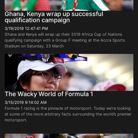
Ghana, Kenya wrap up successful
qualification campaign
3/19/2019 12:47:41 PM
Ghana and Kenya will wrap up their 2019 Africa Cup of Nations
qualifying campaign with a Group F meeting at the Accra Sports
Stadium on Saturday, 23 March
The Wacky World of Formula 1
3/15/2019 9:14:02 AM
Formula 1 racing is the pinnacle of motorsport. Today we’re looking
at some of the more arbitrary facts surrounding the world’s premier
motorsport.