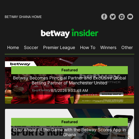
BETWAY GHANA HOME
Home
Soccer
Premier League
How To
Winners
Other Sp
Featured
Betway Becomes Principal Partner and Exclusive Global
Betting Partner of Manchester United
8/5/2026 9:03:48 AM
Featured
Stay Ahead of the Game with the Betway Scores App in
Ghana