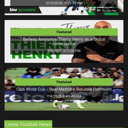
2/13/2026 11:21:32 AM
Featured
Betway Announce Thierry Henry as a Global
Ambassador
8/5/2025 3:11:26 PM
Featured
Club World Cup - Real Madrid v Borussia Dortmund
7/4/2025 8:43:49 AM
Latest Football News