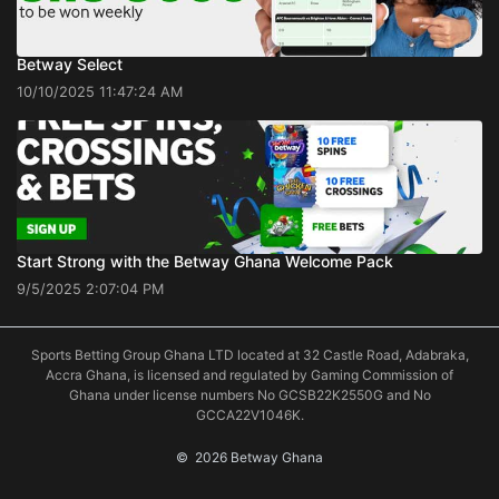
Betway Select
10/10/2025 11:47:24 AM
Start Strong with the Betway Ghana Welcome Pack
9/5/2025 2:07:04 PM
Sports Betting Group Ghana LTD located at 32 Castle Road, Adabraka,
Accra Ghana, is licensed and regulated by Gaming Commission of
Ghana under license numbers No GCSB22K2550G and No
GCCA22V1046K.
©
 2026 Betway Ghana