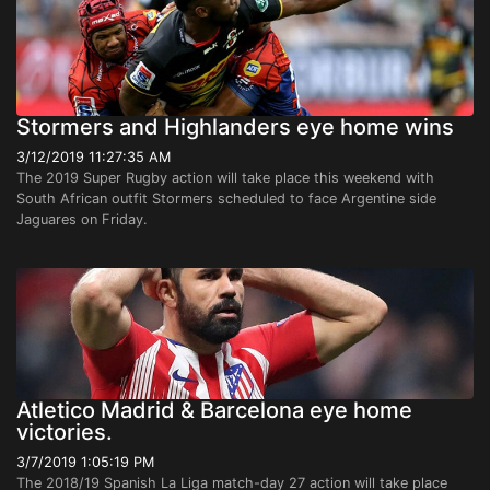
Stormers and Highlanders eye home wins
3/12/2019 11:27:35 AM
The 2019 Super Rugby action will take place this weekend with
South African outfit Stormers scheduled to face Argentine side
Jaguares on Friday.
Atletico Madrid & Barcelona eye home
victories.
3/7/2019 1:05:19 PM
The 2018/19 Spanish La Liga match-day 27 action will take place