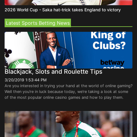
2026 World Cup - Saka hat-trick takes England to victory
Latest Sports Betting News
Blackjack, Slots and Roulette Tips
3/20/2019 1:53:44 PM
Are you interested in trying your hand at the world of online gaming?
Well then you’re in luck because today, we’re taking a look at some
of the most popular online casino games and how to play them.