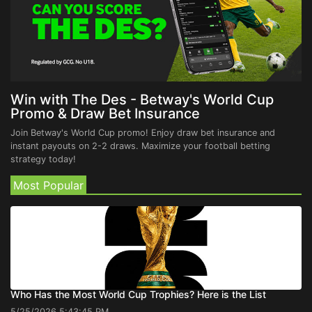
Win with The Des - Betway's World Cup
Promo & Draw Bet Insurance
Join Betway's World Cup promo! Enjoy draw bet insurance and
instant payouts on 2-2 draws. Maximize your football betting
strategy today!
Most Popular
Who Has the Most World Cup Trophies? Here is the List
5/25/2026 5:43:45 PM