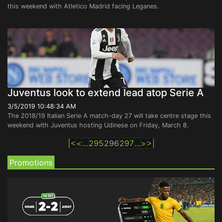
this weekend with Atletico Madrid facing Leganes.
Juventus look to extend lead atop Serie A
3/5/2019 10:48:34 AM
The 2018/19 Italian Serie A match-day 27 will take centre stage this
weekend with Juventus hosting Udinese on Friday, March 8.
|<
<
...
295
296
297
...
>
>|
Promotions