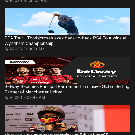
8/6/2026 10:30:34 AM
PGA Tour - Thorbjornsen eyes back-to-back PGA Tour wins at
Wyndham Championship
8/5/2026 9:10:39 AM
Betway Becomes Principal Partner and Exclusive Global Betting
Partner of Manchester United
8/5/2026 9:03:48 AM
Marquez eyes another masterclass at British MotoGP