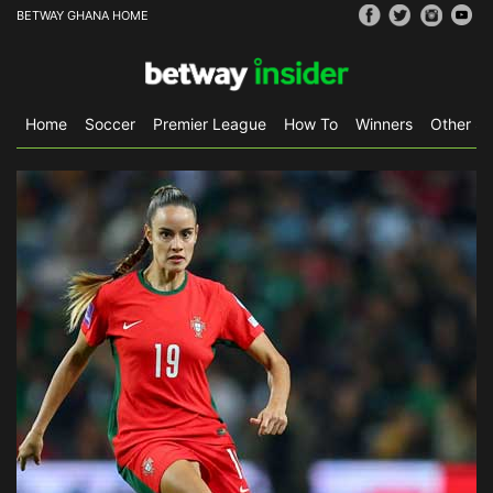
BETWAY GHANA HOME
Home
Soccer
Premier League
How To
Winners
Other Sp