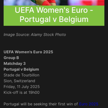
UEFA Women's Euro -
Portugal v Belgium
Image Source: Alamy Stock Photo
UEFA Women's Euro 2025
Group B
Matchday 3
Portugal v Belgium
Stade de Tourbillon
Sion, Switzerland
Friday, 11 July 2025
Kick-off is at 19h00
Portugal will be seeking their first win of
Euro 2025