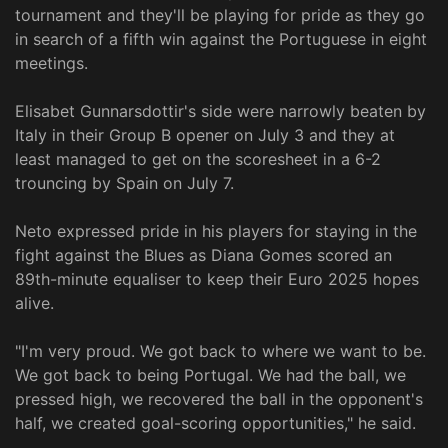
tournament and they'll be playing for pride as they go
in search of a fifth win against the Portuguese in eight
meetings.
Elisabet Gunnarsdottir's side were narrowly beaten by
Italy in their Group B opener on July 3 and they at
least managed to get on the scoresheet in a 6-2
trouncing by Spain on July 7.
Neto expressed pride in his players for staying in the
fight against the Blues as Diana Gomes scored an
89th-minute equaliser to keep their Euro 2025 hopes
alive.
"I'm very proud. We got back to where we want to be.
We got back to being Portugal. We had the ball, we
pressed high, we recovered the ball in the opponent's
half, we created goal-scoring opportunities," he said.