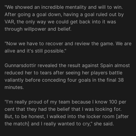
"We showed an incredible mentality and will to win.
After going a goal down, having a goal ruled out by
VAR, the only way we could get back into it was
through willpower and belief.
"Now we have to recover and review the game. We are
alive and it's still possible."
Gunnarsdottir revealed the result against Spain almost
reduced her to tears after seeing her players battle
valiantly before conceding four goals in the final 38
minutes.
"I'm really proud of my team because I know 100 per
cent that they had the belief that I was looking for.
But, to be honest, I walked into the locker room [after
the match] and I really wanted to cry," she said.