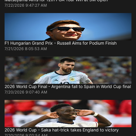
7/22/2026 9:47:27 AM
F1 Hungarian Grand Prix - Russell Aims for Podium Finish
7/21/2026 8:05:53 AM
2026 World Cup Final - Argentina fall to Spain in World Cup final
7/20/2026 9:07:40 AM
2026 World Cup - Saka hat-trick takes England to victory
7/20/2026 9:02:54 AM