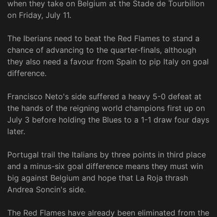
when they take on Belgium at the Stade de Tourbillon
on Friday, July 11.
The Iberians need to beat the Red Flames to stand a
chance of advancing to the quarter-finals, although
they also need a favour from Spain to pip Italy on goal
difference.
Francisco Neto's side suffered a heavy 5-0 defeat at
the hands of the reigning world champions first up on
July 3 before holding the Blues to a 1-1 draw four days
later.
Portugal trail the Italians by three points in third place
and a minus-six goal difference means they must win
big against Belgium and hope that La Roja thrash
Andrea Soncin's side.
The Red Flames have already been eliminated from the