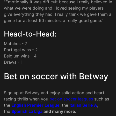
"Emotionally it was difficult because I really believed in
what we were doing and I loved seeing my players
give everything they had. I really think we gave them a
game for at least 60 minutes, a really good game."
Head-to-Head:
Matches - 7
Portugal wins - 2
Belgium wins - 4
Draws - 1
Bet on soccer with Betway
Sign up at Betway and enjoy solid action and heart-
racing thrills when you
bet on soccer leagues
such as
the
English Premier League
, the
Italian Serie A
,
the
Spanish La Liga
and many more.