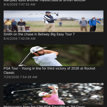
8/4/2026 7:47:33 AM
Smith on the chase in Betway Big Easy Tour 7
8/4/2026 7:42:09 AM
PGA Tour - Young in line for third victory of 2026 at Rocket
Classic
7/29/2026 7:54:39 AM
Matsuyama Aims for 12th PGA Tour Win at 3M Open