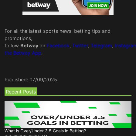
For all the latest sports news, betting tips and
promotions,
follow
Betway
on
Facebook
,
Twitter
,
Telegram
,
Instagra
the Betway App
.
Published:
07/09/2025
Recent Posts
What is Over/Under 3.5 Goals in Betting?