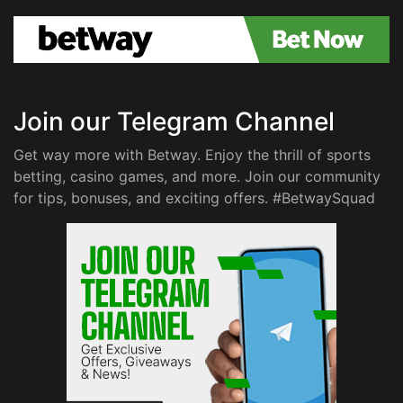
Join our Telegram Channel
Get way more with Betway. Enjoy the thrill of sports
betting, casino games, and more. Join our community
for tips, bonuses, and exciting offers. #BetwaySquad